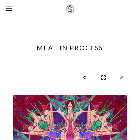
MEAT IN PROCESS