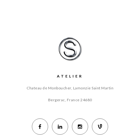
ATELIER
Chateau de Monboucher, Lamonzie Saint Martin
Bergerac, France
24680