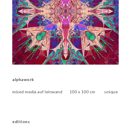
alphawork
mixed media auf leinwand 100 x 100 cm unique
editions