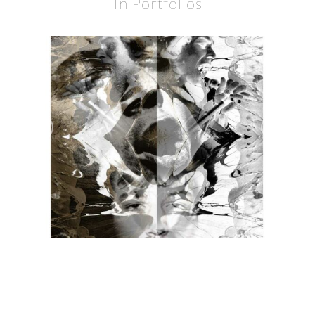
In Portfolios
BURDON
BURDON