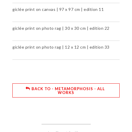
giclée print on canvas | 97 x 97 cm | edition 11
giclée print on photo rag | 30 x 30 cm | edition 22
giclée print on photo rag | 12 x 12 cm | edition 33
BACK TO - METAMORPHOSIS - ALL
WORKS