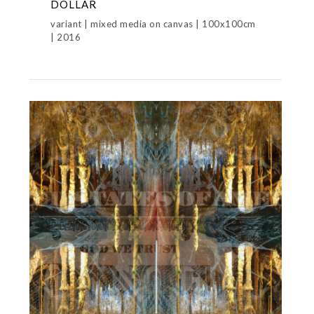
DOLLAR
variant | mixed media on canvas | 100x100cm
| 2016