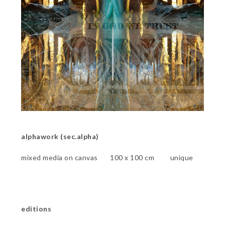
alphawork (sec.alpha)
mixed media on canvas 100 x 100 cm unique
editions