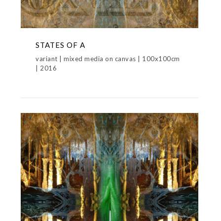
STATES OF A
variant | mixed media on canvas | 100x100cm
| 2016