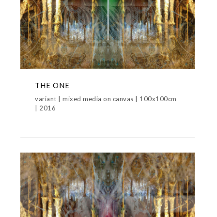
THE ONE
variant | mixed media on canvas | 100x100cm
| 2016