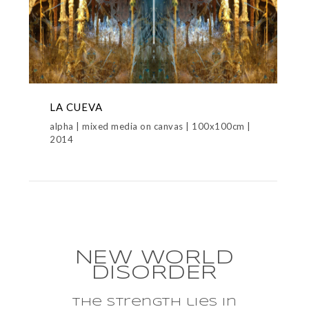
LA CUEVA
alpha | mixed media on canvas | 100x100cm |
2014
NEW WORLD
DISORDER
the strength lies in