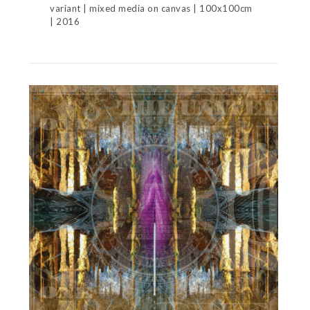
variant | mixed media on canvas | 100x100cm
| 2016