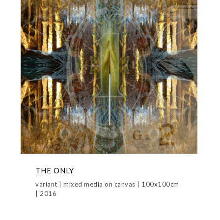
THE ONLY
variant | mixed media on canvas | 100x100cm
| 2016