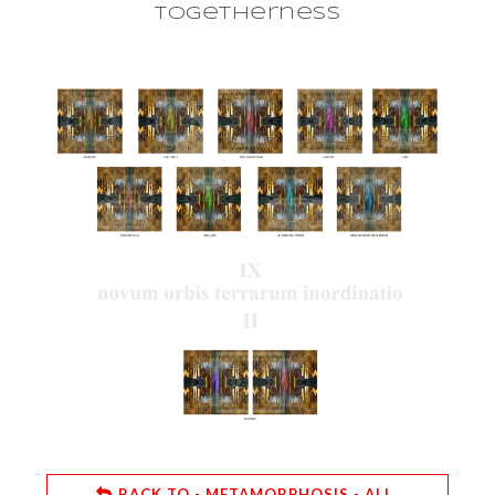
togetherness
BACK TO - METAMORPHOSIS - ALL