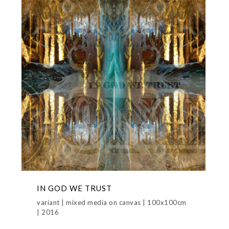
IN GOD WE TRUST
variant | mixed media on canvas | 100x100cm
| 2016