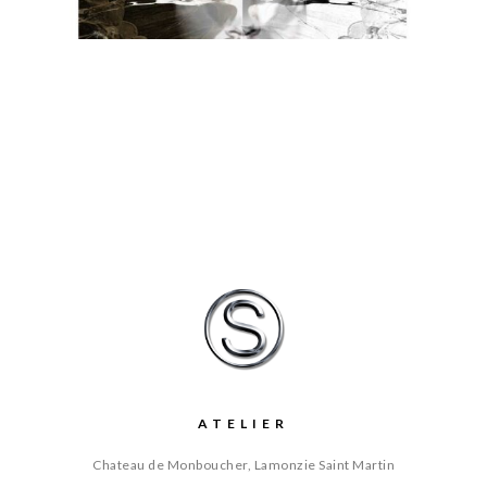
ATELIER
Chateau de Monboucher, Lamonzie Saint Martin