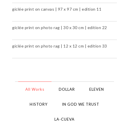
giclée print on canvas | 97 x 97 cm | edition 11
giclée print on photo rag | 30 x 30 cm | edition 22
giclée print on photo rag | 12 x 12 cm | edition 33
All Works
DOLLAR
ELEVEN
HISTORY
IN GOD WE TRUST
LA-CUEVA