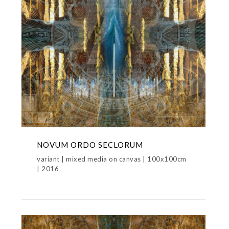
NOVUM ORDO SECLORUM
variant | mixed media on canvas | 100x100cm
| 2016