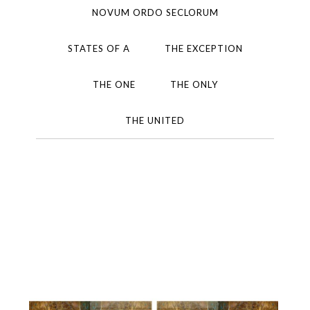
NOVUM ORDO SECLORUM
STATES OF A
THE EXCEPTION
THE ONE
THE ONLY
THE UNITED