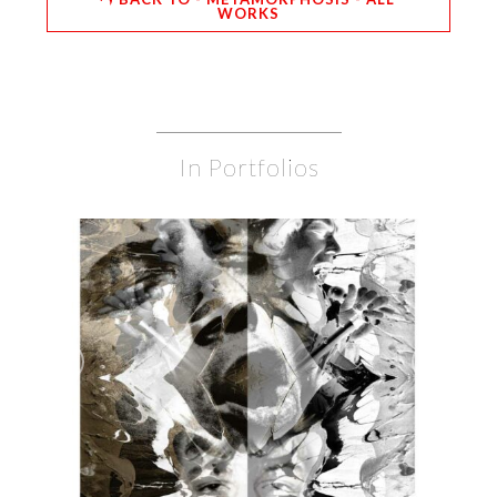
WORKS
In Portfolios
BURDON
BURDON