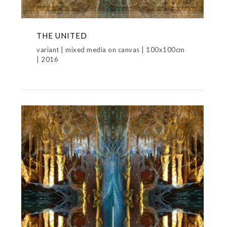
THE UNITED
variant | mixed media on canvas | 100x100cm
| 2016