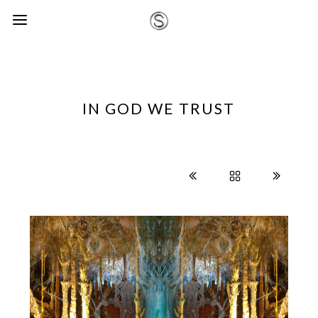
IN GOD WE TRUST