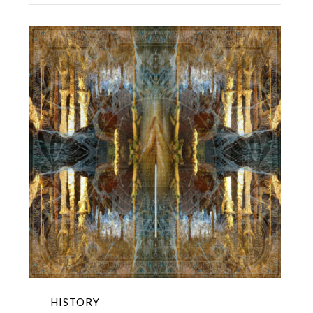
HISTORY