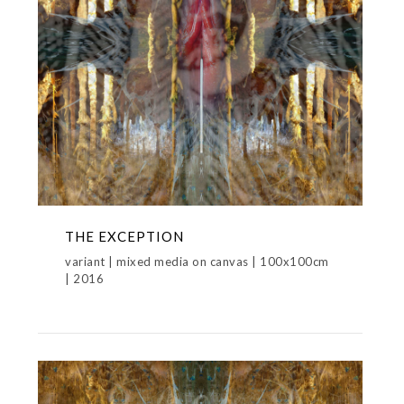
THE EXCEPTION
variant | mixed media on canvas | 100x100cm
| 2016