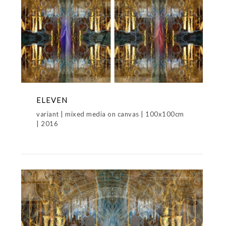
ELEVEN
variant | mixed media on canvas | 100x100cm
| 2016