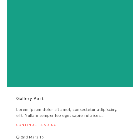
Gallery Post
Lorem ipsum dolor sit amet, consectetur adipiscing
elit. Nullam semper leo eget sapien ultrices...
CONTINUE READING
2nd März 15