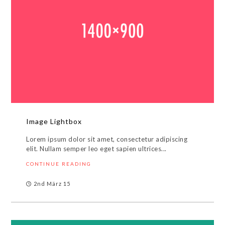
Image Lightbox
Lorem ipsum dolor sit amet, consectetur adipiscing
elit. Nullam semper leo eget sapien ultrices...
CONTINUE READING
2nd März 15