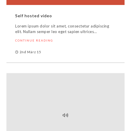
Self hosted video
Lorem ipsum dolor sit amet, consectetur adipiscing
elit. Nullam semper leo eget sapien ultrices...
CONTINUE READING
2nd März 15