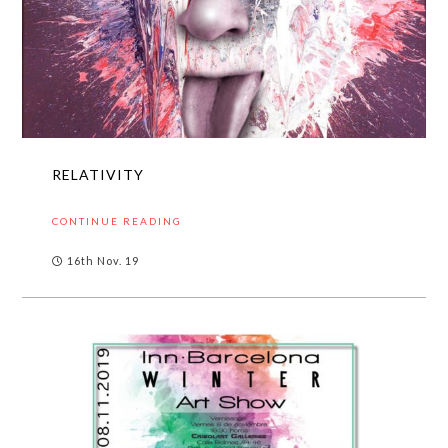
RELATIVITY
CONTINUE READING
16th Nov. 19