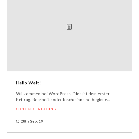
Hallo Welt!
Willkommen bei WordPress. Dies ist dein erster
Beitrag. Bearbeite oder lösche ihn und beginne...
CONTINUE READING
28th Sep. 19