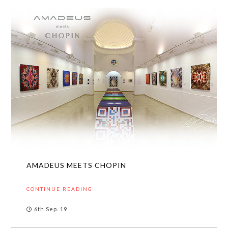
AMADEUS MEETS CHOPIN
CONTINUE READING
6th Sep. 19