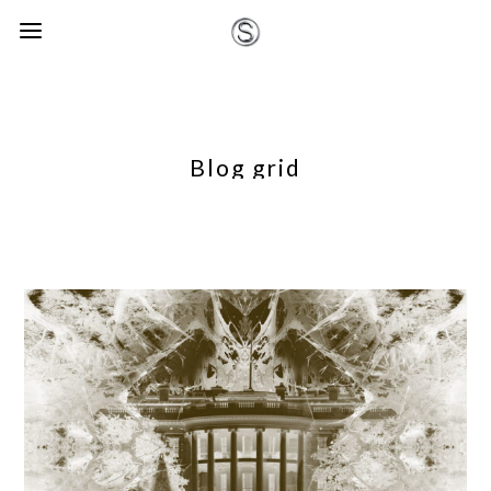
Blog grid