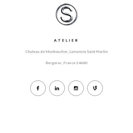
ATELIER
Chateau de Monboucher, Lamonzie Saint Martin
Bergerac, France
24680