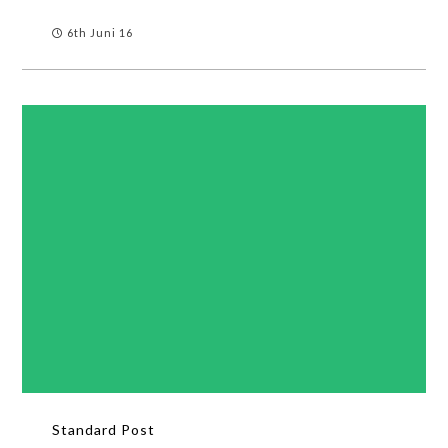
6th Juni 16
Standard Post