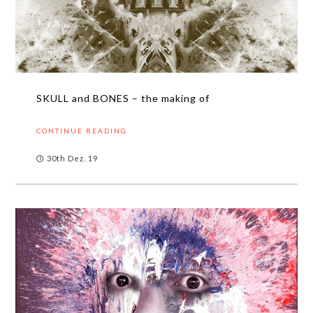
SKULL and BONES – the making of
CONTINUE READING
30th Dez. 19