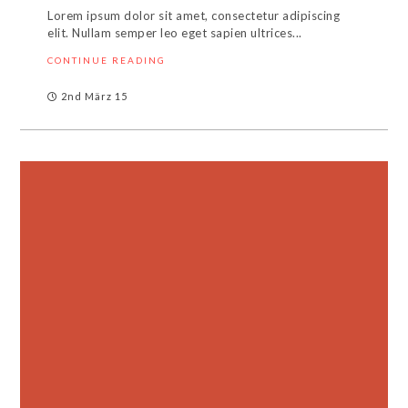
Lorem ipsum dolor sit amet, consectetur adipiscing
elit. Nullam semper leo eget sapien ultrices...
CONTINUE READING
2nd März 15