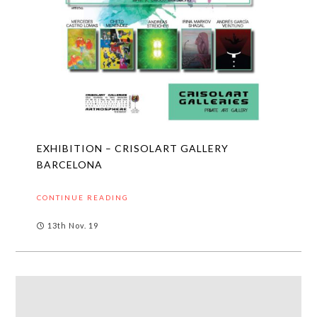
EXHIBITION – CRISOLART GALLERY
BARCELONA
CONTINUE READING
13th Nov. 19