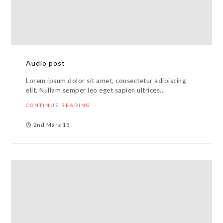
Audio post
Lorem ipsum dolor sit amet, consectetur adipiscing
elit. Nullam semper leo eget sapien ultrices...
CONTINUE READING
2nd März 15