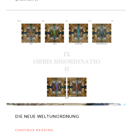
DIE NEUE WELTUNORDNUNG
CONTINUE READING