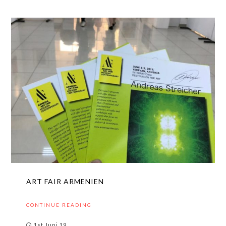
ART FAIR ARMENIEN
CONTINUE READING
1st Juni 19