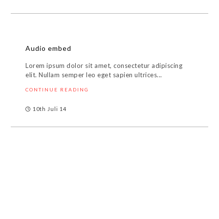
Audio embed
Lorem ipsum dolor sit amet, consectetur adipiscing
elit. Nullam semper leo eget sapien ultrices...
CONTINUE READING
10th Juli 14