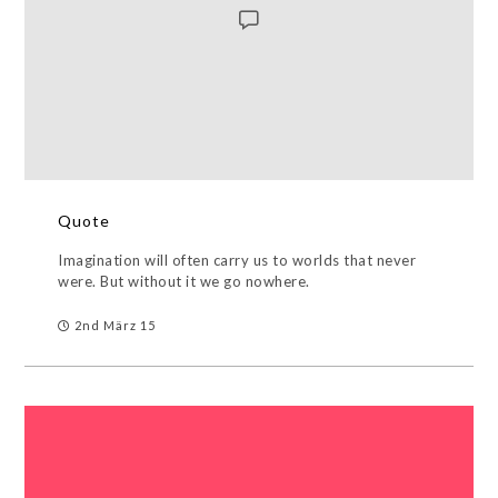
Quote
Imagination will often carry us to worlds that never
were. But without it we go nowhere.
2nd März 15