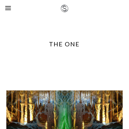
THE ONE