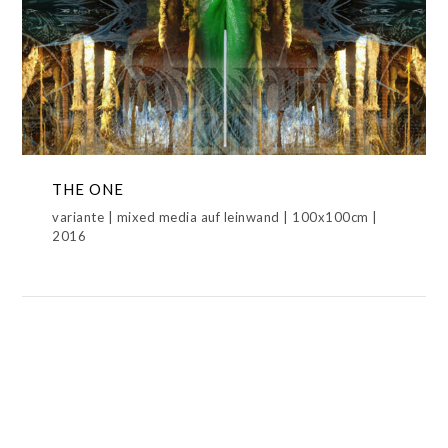
THE ONE
METAMORPHOSIS,NEW WORLD DISORDER,THE ONE
THE ONE
variante | mixed media auf leinwand | 100x100cm |
2016