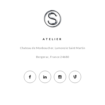
ATELIER
Chateau de Monboucher, Lamonzie Saint Martin
Bergerac, France
24680