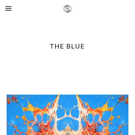
THE BLUE