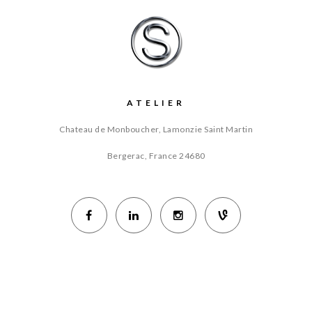
ATELIER
Chateau de Monboucher, Lamonzie Saint Martin
Bergerac, France
24680