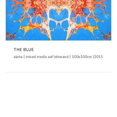
THE BLUE
ALPHAWERK,METAMORPHOSIS,THE BLUE
THE BLUE
alpha | mixed media auf leinwand | 100x100cm |2015