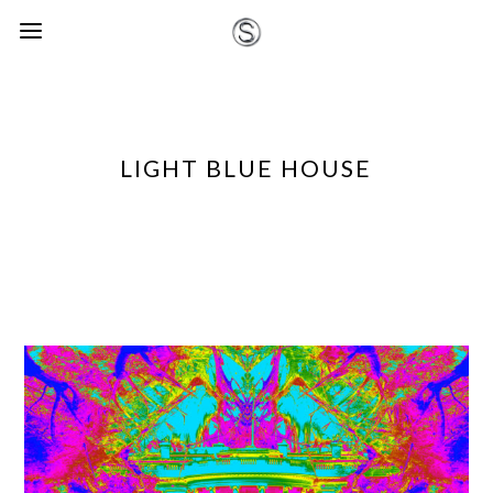
LIGHT BLUE HOUSE