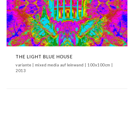
THE LIGHT BLUE HOUSE
LIGHT BLUE HOUSE,METAMORPHOSIS,THE COLORED
HOUSE
THE LIGHT BLUE HOUSE
variante | mixed media auf leinwand | 100x100cm |
2013