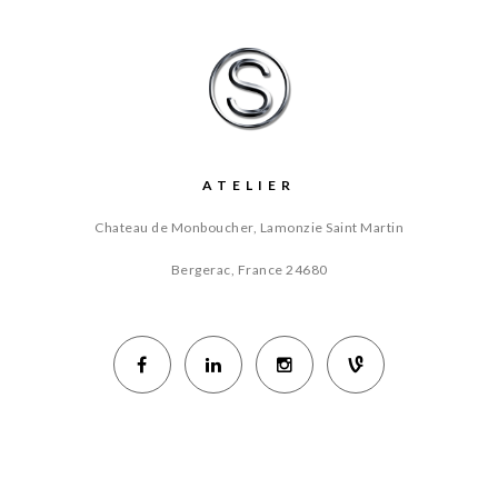
ATELIER
Chateau de Monboucher, Lamonzie Saint Martin
Bergerac, France
24680