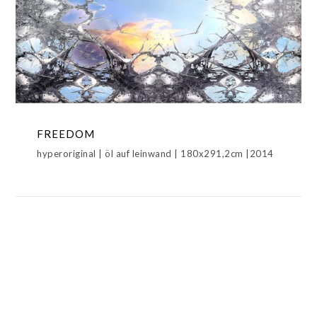
FREEDOM
HYPERORIGINAL,METAMORPHOSIS
FREEDOM
hyperoriginal | öl auf leinwand | 180x291,2cm |2014