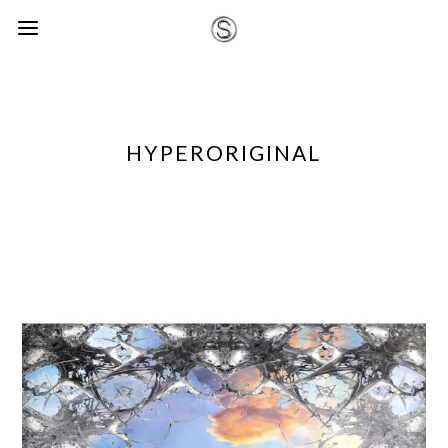
HYPERORIGINAL