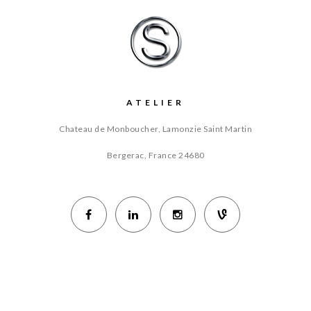
ATELIER
Chateau de Monboucher, Lamonzie Saint Martin
Bergerac, France
24680