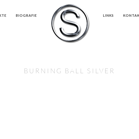
KTE
BIOGRAFIE
LINKS
KONTA
BURNING BALL SILVER