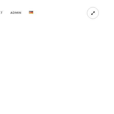
KT
ADMIN