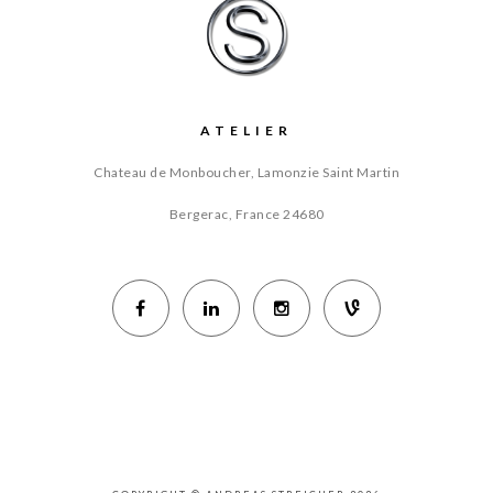
ATELIER
Chateau de Monboucher, Lamonzie Saint Martin
Bergerac, France
24680