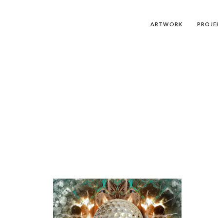
ARTWORK
PROJE