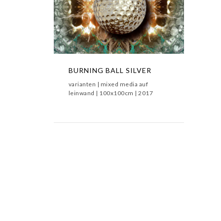
BURNING BALL SILVER
BURNING BALL SILVER,BURNING
BALLS,METAMORPHOSIS
BURNING BALL SILVER
varianten | mixed media auf
leinwand | 100x100cm | 2017