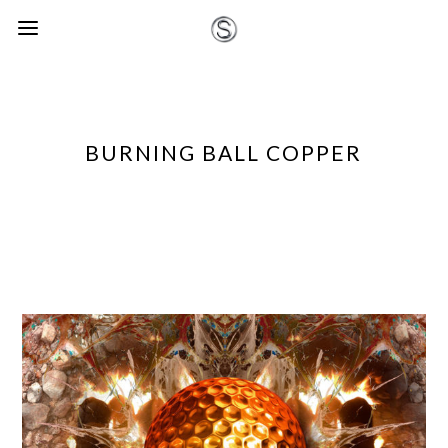
BURNING BALL COPPER