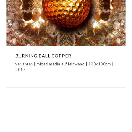
BURNING BALL COPPER
BURNING BALL COPPER,BURNING
BALLS,METAMORPHOSIS
BURNING BALL COPPER
varianten | mixed media auf leinwand | 100x100cm |
2017