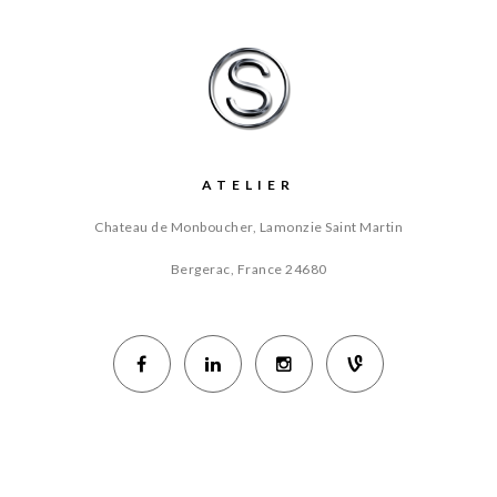
ATELIER
Chateau de Monboucher, Lamonzie Saint Martin
Bergerac, France
24680