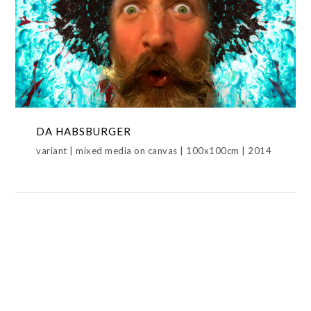
DA HABSBURGER
DA HABSBURGER,ICONS,METAMORPHOSIS
DA HABSBURGER
variant | mixed media on canvas | 100x100cm | 2014