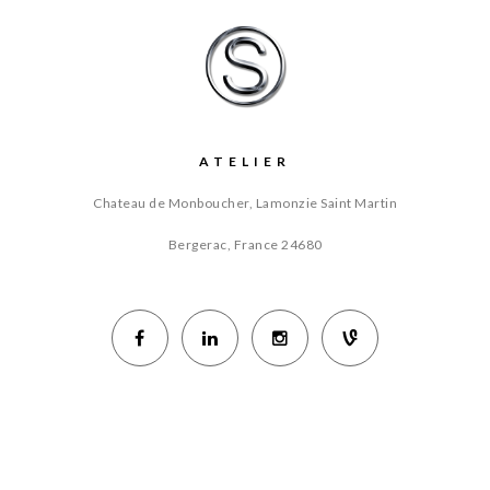
ATELIER
Chateau de Monboucher, Lamonzie Saint Martin
Bergerac, France
24680