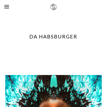
DA HABSBURGER