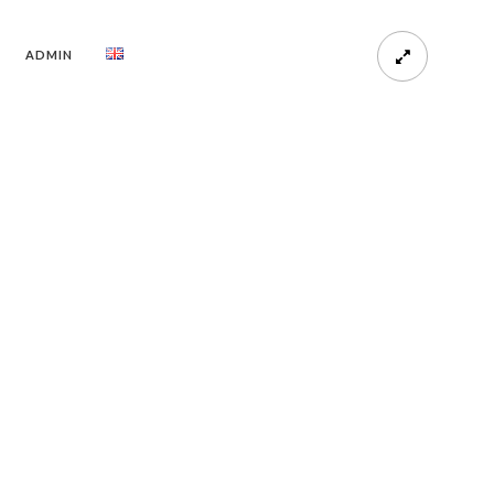
ADMIN