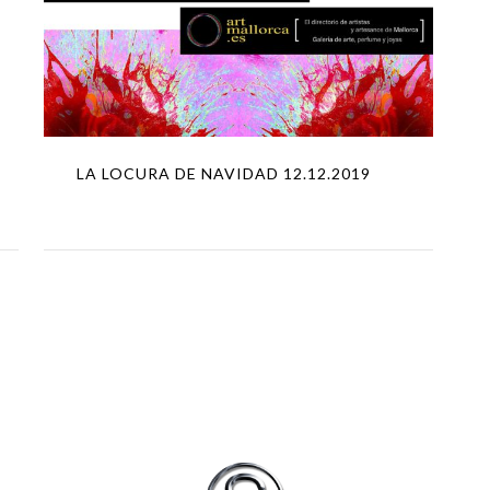
LA LOCURA DE NAVIDAD 12.12.2019