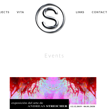
JECTS
VITA
LINKS
CONTACT
Events