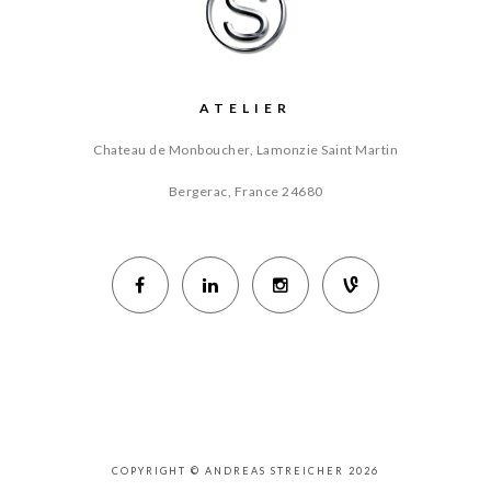
ATELIER
Chateau de Monboucher, Lamonzie Saint Martin
Bergerac, France
24680
COPYRIGHT © ANDREAS STREICHER 2026