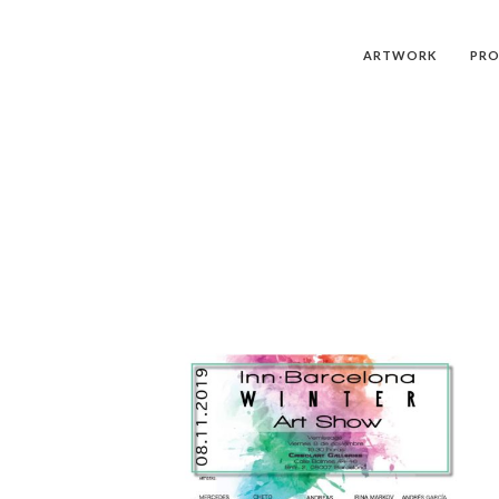
ARTWORK
PRO