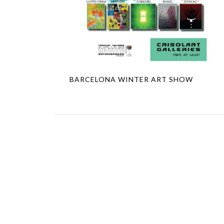
BARCELONA WINTER ART SHOW