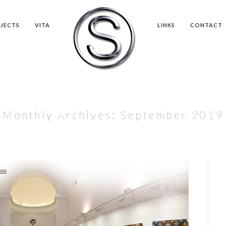
JECTS
VITA
LINKS
CONTACT
Monthly Archives:
September 2019