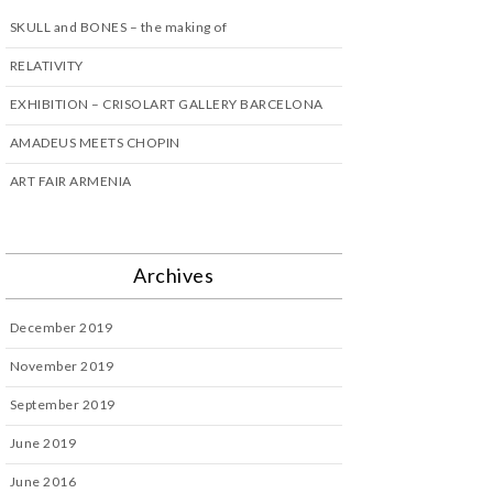
SKULL and BONES – the making of
RELATIVITY
EXHIBITION – CRISOLART GALLERY BARCELONA
AMADEUS MEETS CHOPIN
ART FAIR ARMENIA
Archives
December 2019
November 2019
September 2019
June 2019
June 2016