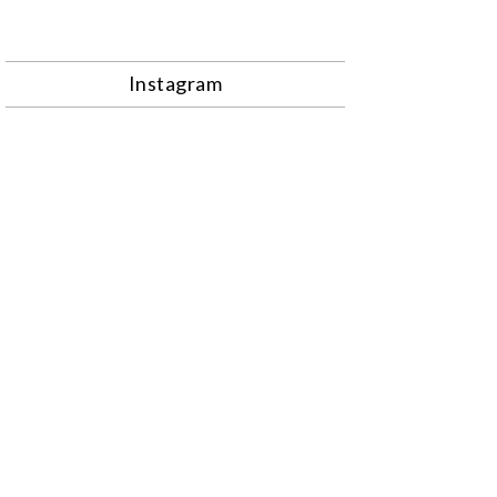
Instagram