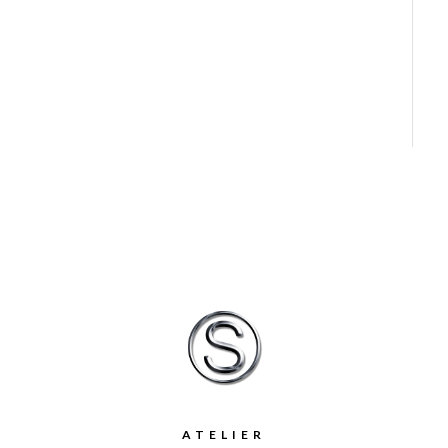
ATELIER