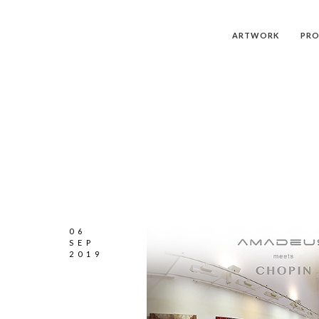
ARTWORK
PRO
06
SEP
2019