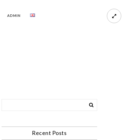
ADMIN
Recent Posts