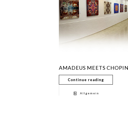
AMADEUS MEETS CHOPI
Continue reading
Allgemein